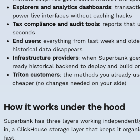
Explorers and analytics dashboards
: transact
power live interfaces without caching hacks
Tax compliance and audit tools
: reports that
seconds
End users
: everything from last week and olde
historical data disappears
Infrastructure providers
: when Superbank goes
ready historical backend to deploy and build o
Triton customers
: the methods you already us
cheaper (no changes needed on your side)
How it works under the hood
Superbank has three layers working independently:
in, a ClickHouse storage layer that keeps it organi
fast.