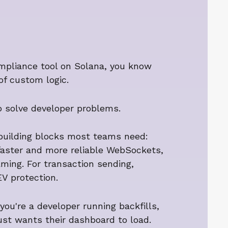
compliance tool on Solana, you know
of custom logic.
o solve developer problems.
 building blocks most teams need:
 faster and more reliable WebSockets,
ming. For transaction sending,
EV protection.
you're a developer running backfills,
just wants their dashboard to load.