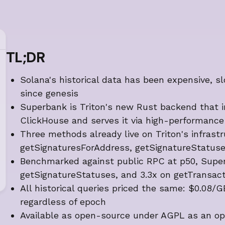
TL;DR
Solana's historical data has been expensive, s
since genesis
Superbank is Triton's new Rust backend that in
ClickHouse and serves it via high-performan
Three methods already live on Triton's infrast
getSignaturesForAddress, getSignatureStatuse
Benchmarked against public RPC at p50, Super
getSignatureStatuses, and 3.3x on getTransact
All historical queries priced the same: $0.08
regardless of epoch
Available as open-source under AGPL as an op