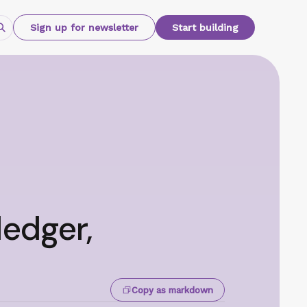
Sign up for newsletter
Start building
ledger,
Copy as markdown