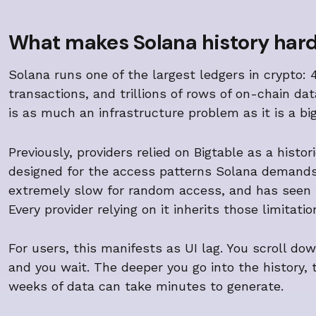
What makes Solana history har
Solana runs one of the largest ledgers in crypto: 4
transactions, and trillions of rows of on-chain d
is as much an infrastructure problem as it is a bi
Previously, providers relied on Bigtable as a histo
designed for the access patterns Solana demands:
extremely slow for random access, and has seen 
Every provider relying on it inherits those limitat
For users, this manifests as UI lag. You scroll do
and you wait. The deeper you go into the history, 
weeks of data can take minutes to generate.