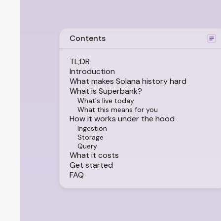
Contents
TL;DR
Introduction
What makes Solana history hard
What is Superbank?
What's live today
What this means for you
How it works under the hood
Ingestion
Storage
Query
What it costs
Get started
FAQ