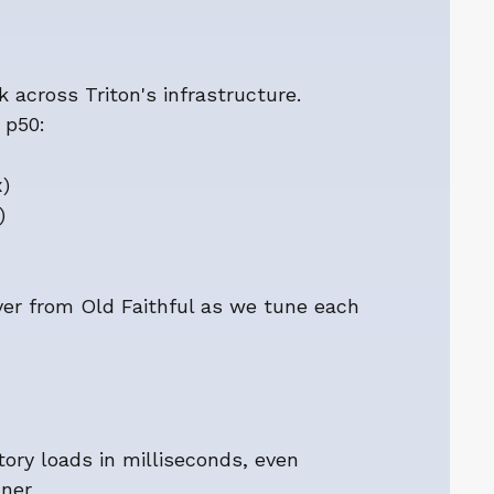
across Triton's infrastructure.
 p50:
)
)
ver from Old Faithful as we tune each
tory loads in milliseconds, even
nner