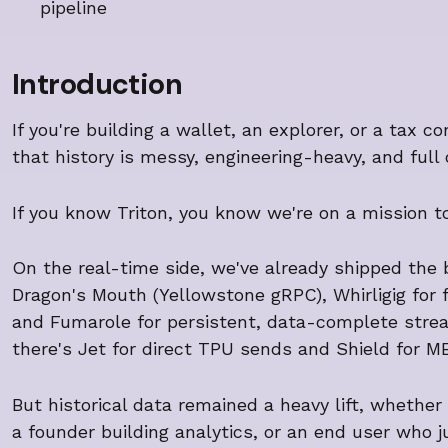
pipeline
Introduction
If you're building a wallet, an explorer, or a tax 
that history is messy, engineering-heavy, and full 
If you know Triton, you know we're on a mission t
On the real-time side, we've already shipped the
Dragon's Mouth (Yellowstone gRPC), Whirligig for
and Fumarole for persistent, data-complete strea
there's Jet for direct TPU sends and Shield for M
But historical data remained a heavy lift, whether 
a founder building analytics, or an end user who 