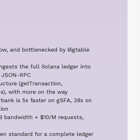
low, and bottlenecked by Bigtable
gests the full Solana ledger into
ce JSON-RPC
ructure (getTransaction,
s), with more on the way
bank is 5x faster on gSFA, 38x on
ion
/GB bandwidth + $10/M requests,
en standard for a complete ledger