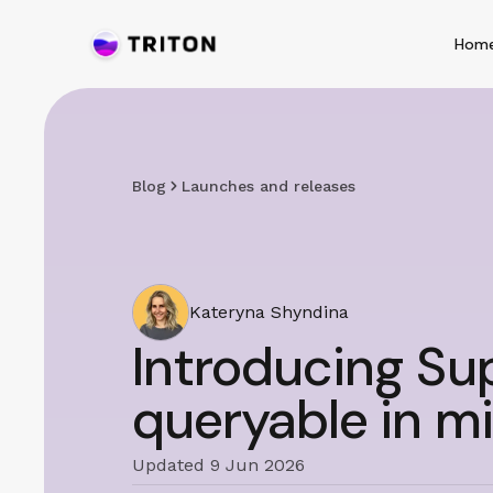
Hom
Blog
Launches and releases
Kateryna Shyndina
Introducing Sup
queryable in mi
Updated 9 Jun 2026