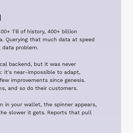
d
00+ TB of history, 400+ billion
ata. Querying that much data at speed
g data problem.
rical backend, but it was never
 it's near-impossible to adapt,
few improvements since genesis.
ions, and so do their customers.
wn in your wallet, the spinner appears,
the slower it gets. Reports that pull