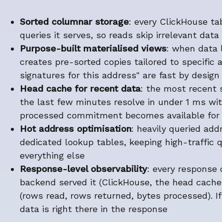
Sorted columnar storage
: every ClickHouse tab
queries it serves, so reads skip irrelevant data 
Purpose-built materialised views
: when data 
creates pre-sorted copies tailored to specific a
signatures for this address" are fast by design
Head cache for recent data
: the most recent s
the last few minutes resolve in under 1 ms wi
processed commitment becomes available for 
Hot address optimisation
: heavily queried ad
dedicated lookup tables, keeping high-traffic 
everything else
Response-level observability
: every response
backend served it (ClickHouse, the head cache
(rows read, rows returned, bytes processed). I
data is right there in the response