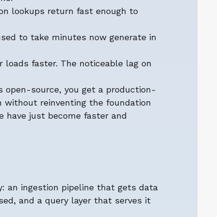
ion lookups return fast enough to
 used to take minutes now generate in
r loads faster. The noticeable lag on
 open-source, you get a production-
n without reinventing the foundation
e have just become faster and
 an ingestion pipeline that gets data
sed, and a query layer that serves it