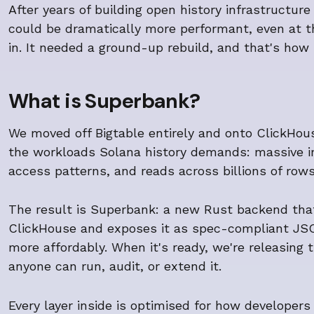
After years of building open history infrastructur
could be dramatically more performant, even at th
in. It needed a ground-up rebuild, and that's ho
What is Superbank?
We moved off Bigtable entirely and onto ClickHou
the workloads Solana history demands: massive i
access patterns, and reads across billions of rows
The result is Superbank: a new Rust backend that 
ClickHouse and exposes it as spec-compliant JSON
more affordably. When it's ready, we're releasing
anyone can run, audit, or extend it.
Every layer inside is optimised for how developers 