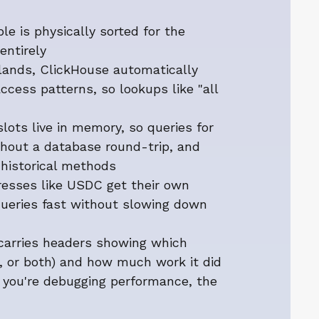
le is physically sorted for the
entirely
lands, ClickHouse automatically
ccess patterns, so lookups like "all
lots live in memory, so queries for
thout a database round-trip, and
historical methods
dresses like USDC get their own
queries fast without slowing down
 carries headers showing which
, or both) and how much work it did
f you're debugging performance, the