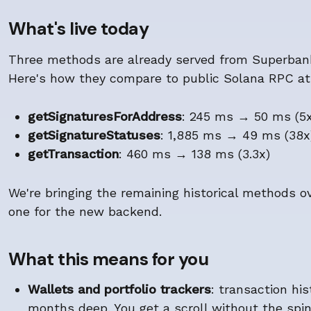
What's live today
Three methods are already served from Superbank 
Here's how they compare to public Solana RPC at
getSignaturesForAddress
: 245 ms → 50 ms (5x
getSignatureStatuses
: 1,885 ms → 49 ms (38x
getTransaction
: 460 ms → 138 ms (3.3x)
We're bringing the remaining historical methods o
one for the new backend.
What this means for you
Wallets and portfolio trackers
: transaction his
months deep. You get a scroll without the spi