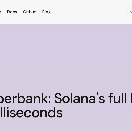
e
Docs
Github
Blog
erbank: Solana's full 
lliseconds