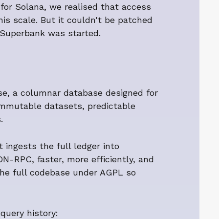
e for Solana, we realised that access
is scale. But it couldn't be patched
w Superbank was started.
se, a columnar database designed for
mmutable datasets, predictable
.
ingests the full ledger into
-RPC, faster, more efficiently, and
 the full codebase under AGPL so
query history: