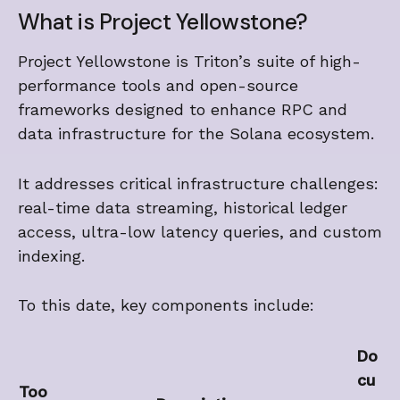
What is Project Yellowstone?
Project Yellowstone is Triton’s suite of high-
performance tools and open-source
frameworks designed to enhance RPC and
data infrastructure for the Solana ecosystem.
It addresses critical infrastructure challenges:
real-time data streaming, historical ledger
access, ultra-low latency queries, and custom
indexing.
To this date, key components include:
Do
cu
Too