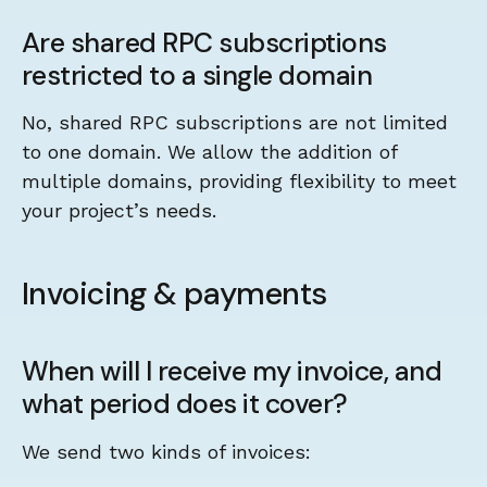
Are shared RPC subscriptions
restricted to a single domain
No, shared RPC subscriptions are not limited
to one domain. We allow the addition of
multiple domains, providing flexibility to meet
your project’s needs.
Invoicing & payments
When will I receive my invoice, and
what period does it cover?
We send two kinds of invoices: