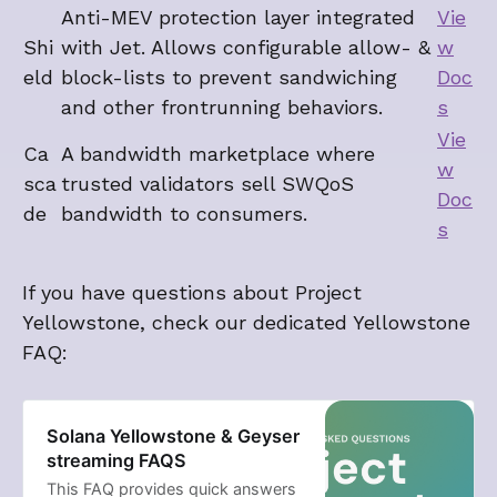
Anti-MEV protection layer integrated
Vie
Shi
with Jet. Allows configurable allow- &
w
eld
block-lists to prevent sandwiching
Doc
and other frontrunning behaviors.
s
Vie
Ca
A bandwidth marketplace where
w
sca
trusted validators sell SWQoS
Doc
de
bandwidth to consumers.
s
If you have questions about Project
Yellowstone, check our dedicated Yellowstone
FAQ:
Solana Yellowstone & Geyser
streaming FAQS
This FAQ provides quick answers