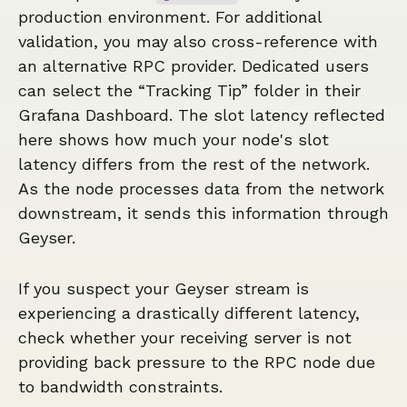
production environment. For additional
validation, you may also cross-reference with
an alternative RPC provider. Dedicated users
can select the “Tracking Tip” folder in their
Grafana Dashboard. The slot latency reflected
here shows how much your node's slot
latency differs from the rest of the network.
As the node processes data from the network
downstream, it sends this information through
Geyser.
If you suspect your Geyser stream is
experiencing a drastically different latency,
check whether your receiving server is not
providing back pressure to the RPC node due
to bandwidth constraints.