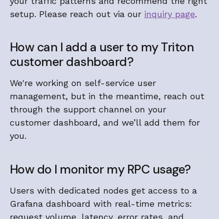
your traffic patterns and recommend the right
setup. Please reach out via our
inquiry page
.
How can I add a user to my Triton
customer dashboard?
We're working on self-service user
management, but in the meantime, reach out
through the support channel on your
customer dashboard, and we’ll add them for
you.
How do I monitor my RPC usage?
Users with dedicated nodes get access to a
Grafana dashboard with real-time metrics:
request volume, latency, error rates, and