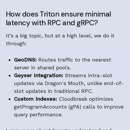
How does Triton ensure minimal
latency with RPC and gRPC?
It’s a big topic, but at a high level, we do it
through:
GeoDNS:
Routes traffic to the nearest
server in shared pools.
Geyser Integration:
Streams intra-slot
updates via Dragon's Mouth, unlike end-of-
slot updates in traditional RPC.
Custom Indexes:
Cloudbreak optimizes
getProgramAccounts (gPA) calls to improve
query performance.