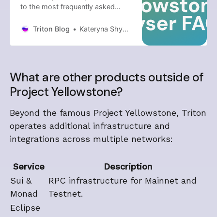
to the most frequently asked
questions about Project
Yellowstone and its Geyser
Triton Blog
Kateryna Shyndina
streaming components.
What are other products outside of
Project Yellowstone?
Beyond the famous Project Yellowstone, Triton
operates additional infrastructure and
integrations across multiple networks:
Service
Description
Sui &
RPC infrastructure for Mainnet and
Monad
Testnet.
Eclipse