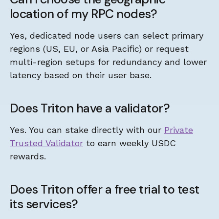
location of my RPC nodes?
Yes, dedicated node users can select primary
regions (US, EU, or Asia Pacific) or request
multi-region setups for redundancy and lower
latency based on their user base.
Does Triton have a validator?
Yes. You can stake directly with our
Private
Trusted Validator
to earn weekly USDC
rewards.
Does Triton offer a free trial to test
its services?