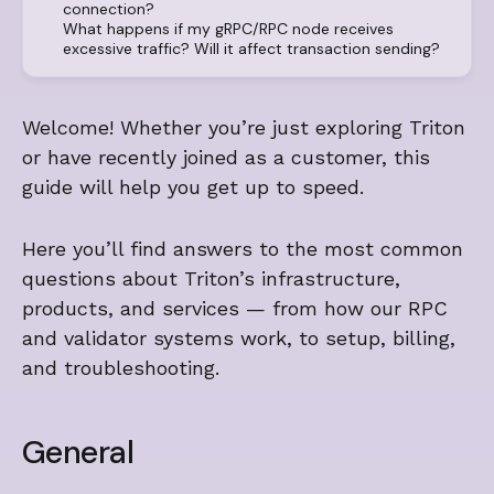
connection?
What happens if my gRPC/RPC node receives
excessive traffic? Will it affect transaction sending?
Welcome! Whether you’re just exploring Triton
or have recently joined as a customer, this
guide will help you get up to speed.
Here you’ll find answers to the most common
questions about Triton’s infrastructure,
products, and services — from how our RPC
and validator systems work, to setup, billing,
and troubleshooting.
General