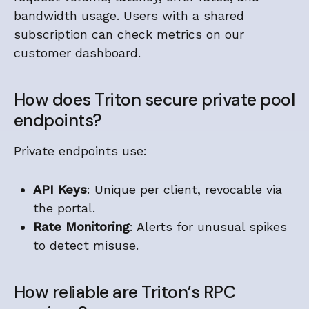
bandwidth usage. Users with a shared
subscription can check metrics on our
customer dashboard.
How does Triton secure private pool
endpoints?
Private endpoints use:
API Keys
: Unique per client, revocable via
the portal.
Rate Monitoring
: Alerts for unusual spikes
to detect misuse.
How reliable are Triton’s RPC