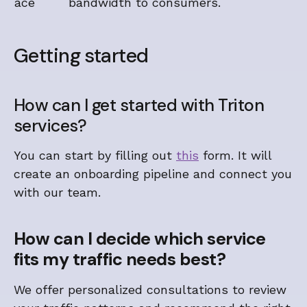
ace
bandwidth to consumers.
Getting started
How can I get started with Triton
services?
You can start by filling out
this
form. It will
create an onboarding pipeline and connect you
with our team.
How can I decide which service
fits my traffic needs best?
We offer personalized consultations to review