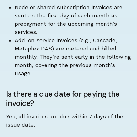
Node or shared subscription invoices are
sent on the first day of each month as
prepayment for the upcoming month’s
services.
Add-on service invoices (e.g., Cascade,
Metaplex DAS) are metered and billed
monthly. They’re sent early in the following
month, covering the previous month’s
usage.
Is there a due date for paying the
invoice?
Yes, all invoices are due within 7 days of the
issue date.