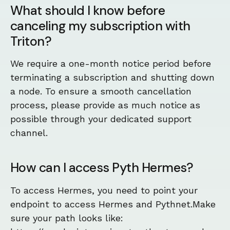
What should I know before
canceling my subscription with
Triton?
We require a one-month notice period before
terminating a subscription and shutting down
a node. To ensure a smooth cancellation
process, please provide as much notice as
possible through your dedicated support
channel.
How can I access Pyth Hermes?
To access Hermes, you need to point your
endpoint to access Hermes and Pythnet.Make
sure your path looks like: