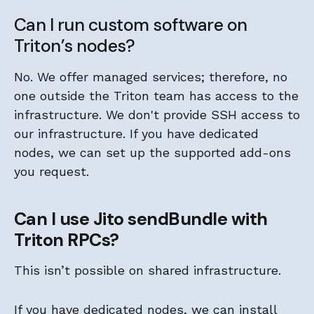
Can I run custom software on
Triton’s nodes?
No. We offer managed services; therefore, no
one outside the Triton team has access to the
infrastructure. We don't provide SSH access to
our infrastructure. If you have dedicated
nodes, we can set up the supported add-ons
you request.
Can I use Jito sendBundle with
Triton RPCs?
This isn’t possible on shared infrastructure.
If you have dedicated nodes, we can install