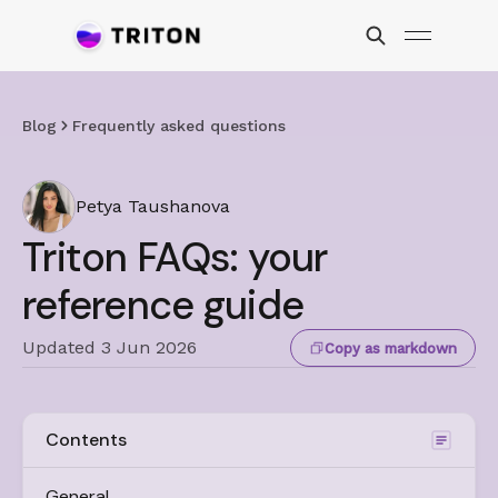
Blog
Frequently asked questions
Petya Taushanova
Triton FAQs: your
reference guide
Updated 3 Jun 2026
Copy as markdown
Contents
General