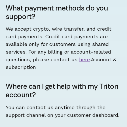
What payment methods do you
support?
We accept crypto, wire transfer, and credit
card payments. Credit card payments are
available only for customers using shared
services. For any billing or account-related
questions, please contact us
here
.Account &
subscription
Where can I get help with my Triton
account?
You can contact us anytime through the
support channel on your customer dashboard.