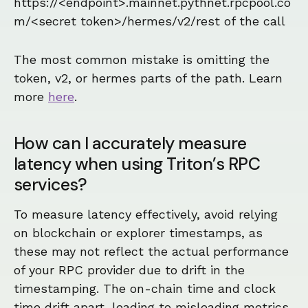
https://<endpoint>.mainnet.pythnet.rpcpool.co
m/<secret token>/hermes/v2/rest of the call
The most common mistake is omitting the
token, v2, or hermes parts of the path. Learn
more
here
.
How can I accurately measure
latency when using Triton’s RPC
services?
To measure latency effectively, avoid relying
on blockchain or explorer timestamps, as
these may not reflect the actual performance
of your RPC provider due to drift in the
timestamping. The on-chain time and clock
time drift apart, leading to misleading metrics.