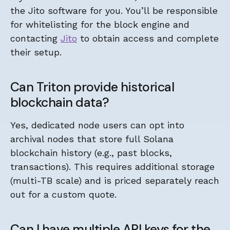
the Jito software for you. You’ll be responsible
for whitelisting for the block engine and
contacting
Jito
to obtain access and complete
their setup.
Can Triton provide historical
blockchain data?
Yes, dedicated node users can opt into
archival nodes that store full Solana
blockchain history (e.g., past blocks,
transactions). This requires additional storage
(multi-TB scale) and is priced separately reach
out for a custom quote.
Can I have multiple API keys for the