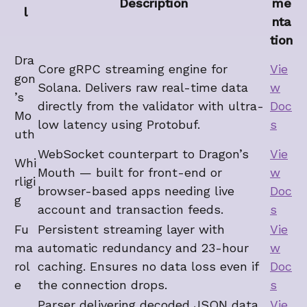
Description
me
l
nta
tion
Dra
Core gRPC streaming engine for
Vie
gon
Solana. Delivers raw real-time data
w
’s
directly from the validator with ultra-
Doc
Mo
low latency using Protobuf.
s
uth
WebSocket counterpart to Dragon’s
Vie
Whi
Mouth — built for front-end or
w
rligi
browser-based apps needing live
Doc
g
account and transaction feeds.
s
Fu
Persistent streaming layer with
Vie
ma
automatic redundancy and 23-hour
w
rol
caching. Ensures no data loss even if
Doc
e
the connection drops.
s
Parser delivering decoded JSON data
Vie