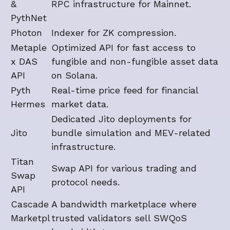
&
RPC infrastructure for Mainnet.
PythNet
Photon
Indexer for ZK compression.
Metaple
Optimized API for fast access to
x DAS
fungible and non-fungible asset data
API
on Solana.
Pyth
Real-time price feed for financial
Hermes
market data.
Dedicated Jito deployments for
Jito
bundle simulation and MEV-related
infrastructure.
Titan
Swap API for various trading and
Swap
protocol needs.
API
Cascade
A bandwidth marketplace where
Marketpl
trusted validators sell SWQoS