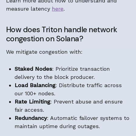
Learn more about how to understand and
measure latency
here
.
How does Triton handle network
congestion on Solana?
We mitigate congestion with:
Staked Nodes
: Prioritize transaction
delivery to the block producer.
Load Balancing
: Distribute traffic across
our 100+ nodes.
Rate Limiting
: Prevent abuse and ensure
fair access.
Redundancy
: Automatic failover systems to
maintain uptime during outages.