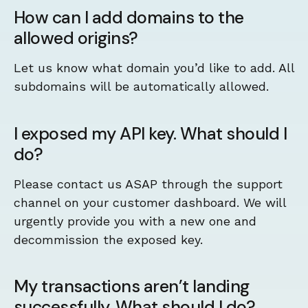
How can I add domains to the
allowed origins?
Let us know what domain you’d like to add. All
subdomains will be automatically allowed.
I exposed my API key. What should I
do?
Please contact us ASAP through the support
channel on your customer dashboard. We will
urgently provide you with a new one and
decommission the exposed key.
My transactions aren’t landing
successfully. What should I do?