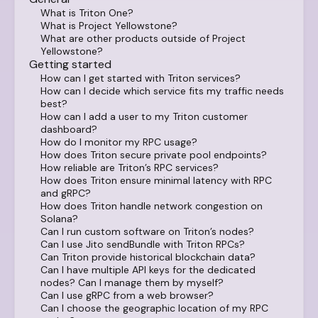
What is Triton One?
What is Project Yellowstone?
What are other products outside of Project
Yellowstone?
Getting started
How can I get started with Triton services?
How can I decide which service fits my traffic needs
best?
How can I add a user to my Triton customer
dashboard?
How do I monitor my RPC usage?
How does Triton secure private pool endpoints?
How reliable are Triton’s RPC services?
How does Triton ensure minimal latency with RPC
and gRPC?
How does Triton handle network congestion on
Solana?
Can I run custom software on Triton’s nodes?
Can I use Jito sendBundle with Triton RPCs?
Can Triton provide historical blockchain data?
Can I have multiple API keys for the dedicated
nodes? Can I manage them by myself?
Can I use gRPC from a web browser?
Can I choose the geographic location of my RPC