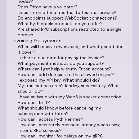
nodes?
Does Triton have a validator?
Does Triton offer a free trial to test its services?
Do endpoints support WebSocket connections?
What Pyth oracle products do you offer?
Are shared RPC subscriptions restricted to a single
domain
Invoicing & payments
When will I receive my invoice, and what period does
it cover?
Is there a due date for paying the invoice?
What payment methods do you support?
Where can I get help with my Triton account?
How can I add domains to the allowed origins?
I exposed my API key. What should I do?
My transactions aren’t landing successfully. What
should I do?
I have an issue with my Web3.js socket connection.
How can I fix it?
What should I know before canceling my
subscription with Triton?
How can I access Pyth Hermes?
How can I accurately measure latency when using
Triton’s RPC services?
How can I monitor for delays on my gRPC