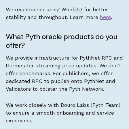
We recommend using Whirligig for better
stability and throughput. Learn more
here
.
What Pyth oracle products do you
offer?
We provide infrastructure for PythNet RPC and
Hermes for streaming price updates. We don’t
offer benchmarks. For publishers, we offer
dedicated RPC to publish onto PythNet and
Validators to bolster the Pyth Network.
We work closely with Douro Labs (Pyth Team)
to ensure a smooth onboarding and service
experience.