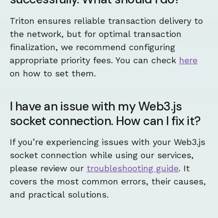
Triton ensures reliable transaction delivery to
the network, but for optimal transaction
finalization, we recommend configuring
appropriate priority fees. You can check
here
on how to set them.
I have an issue with my Web3.js
socket connection. How can I fix it?
If you’re experiencing issues with your Web3.js
socket connection while using our services,
please review our
troubleshooting guide
. It
covers the most common errors, their causes,
and practical solutions.