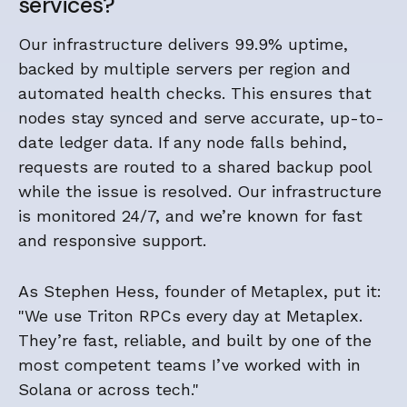
services?
Our infrastructure delivers 99.9% uptime,
backed by multiple servers per region and
automated health checks. This ensures that
nodes stay synced and serve accurate, up-to-
date ledger data. If any node falls behind,
requests are routed to a shared backup pool
while the issue is resolved. Our infrastructure
is monitored 24/7, and we’re known for fast
and responsive support.
As Stephen Hess, founder of Metaplex, put it:
"We use Triton RPCs every day at Metaplex.
They’re fast, reliable, and built by one of the
most competent teams I’ve worked with in
Solana or across tech."