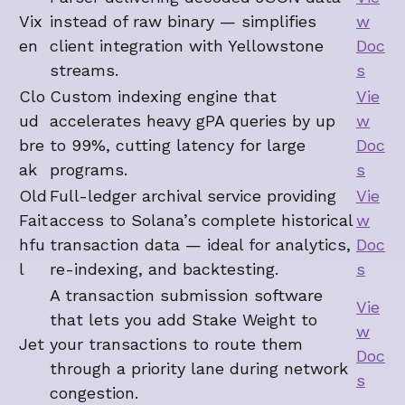
Vix
instead of raw binary — simplifies
w
en
client integration with Yellowstone
Doc
streams.
s
Clo
Custom indexing engine that
Vie
ud
accelerates heavy gPA queries by up
w
bre
to 99%, cutting latency for large
Doc
ak
programs.
s
Old
Full-ledger archival service providing
Vie
Fait
access to Solana’s complete historical
w
hfu
transaction data — ideal for analytics,
Doc
l
re-indexing, and backtesting.
s
A transaction submission software
Vie
that lets you add Stake Weight to
w
Jet
your transactions to route them
Doc
through a priority lane during network
s
congestion.