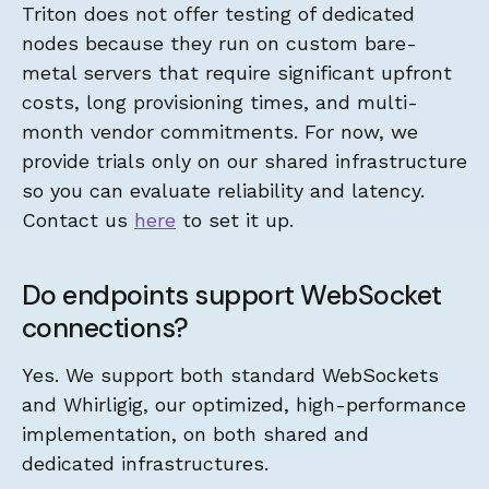
Triton does not offer testing of dedicated
nodes because they run on custom bare-
metal servers that require significant upfront
costs, long provisioning times, and multi-
month vendor commitments. For now, we
provide trials only on our shared infrastructure
so you can evaluate reliability and latency.
Contact us
here
to set it up.
Do endpoints support WebSocket
connections?
Yes. We support both standard WebSockets
and Whirligig, our optimized, high-performance
implementation, on both shared and
dedicated infrastructures.