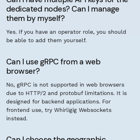
dedicated nodes? Can I manage
them by myself?
Yes. If you have an operator role, you should
be able to add them yourself.
Can I use gRPC from a web
browser?
No, gRPC is not supported in web browsers
due to HTTP/2 and protobuf limitations. It is
designed for backend applications. For
frontend use, try Whirligig Websockets
instead.
Can I choose the geographic