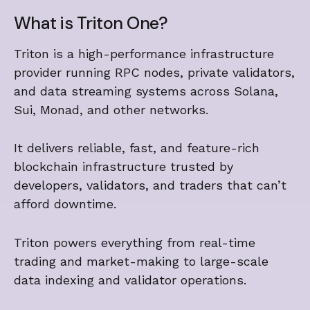
What is Triton One?
Triton is a high-performance infrastructure
provider running RPC nodes, private validators,
and data streaming systems across Solana,
Sui, Monad, and other networks.
It delivers reliable, fast, and feature-rich
blockchain infrastructure trusted by
developers, validators, and traders that can’t
afford downtime.
Triton powers everything from real-time
trading and market-making to large-scale
data indexing and validator operations.