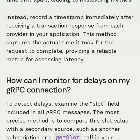
Instead, record a timestamp immediately after
receiving a transaction response from each
provider in your application. This method
captures the actual time it took for the
request to complete, providing a reliable
metric for assessing latency.
How can I monitor for delays on my
gRPC connection?
To detect delays, examine the “slot” field
included in all gRPC messages. The most
precise method is to compare this slot value
with a secondary source, such as another
getSlot
subscription or a
call in your